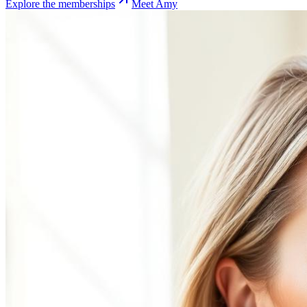
Explore the memberships
Meet Amy