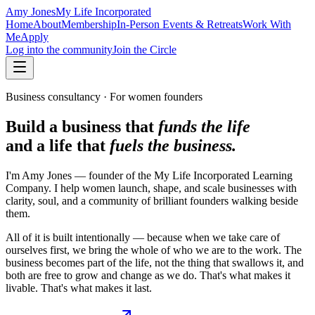
Amy Jones
My Life Incorporated
Home
About
Membership
In-Person Events & Retreats
Work With
Me
Apply
Log into the community
Join the Circle
Business consultancy · For women founders
Build a business that
funds the life
and a life that
fuels the business.
I'm Amy Jones — founder of the My Life Incorporated Learning
Company. I help women launch, shape, and scale businesses with
clarity, soul, and a community of brilliant founders walking beside
them.
All of it is built intentionally — because when we take care of
ourselves first, we bring the whole of who we are to the work. The
business becomes part of the life, not the thing that swallows it, and
both are free to grow and change as we do. That's what makes it
livable. That's what makes it last.