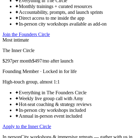
✦
Everything in The Circle
✦
Monthly trainings + curated resources
✦
Accountability, prompts, and launch sprints
✦
Direct access to me inside the app
✦
In-person city workshops available as add-on
Join the Founders Circle
Most intimate
The Inner Circle
$297
per month
$497
/mo after launch
Founding Member · Locked in for life
High-touch group, almost 1:1
✦
Everything in The Founders Circle
✦
Weekly live group call with Amy
✦
Hot-seat coaching & strategy reviews
✦
In-person city workshops included
✦
Annual in-person event included
Apply to the Inner Circle
In person
City workshops & immersive retreats — gather with us in