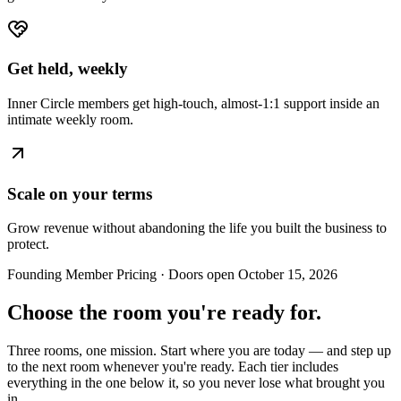
Get held, weekly
Inner Circle members get high-touch, almost-1:1 support inside an
intimate weekly room.
Scale on your terms
Grow revenue without abandoning the life you built the business to
protect.
Founding Member Pricing · Doors open October 15, 2026
Choose the room you're ready for.
Three rooms, one mission. Start where you are today — and step up
to the next room whenever you're ready. Each tier includes
everything in the one below it, so you never lose what brought you
in.