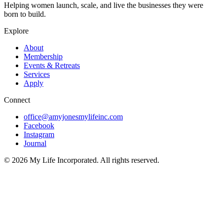
Helping women launch, scale, and live the businesses they were
born to build.
Explore
About
Membership
Events & Retreats
Services
Apply
Connect
office@amyjonesmylifeinc.com
Facebook
Instagram
Journal
©
2026
My Life Incorporated. All rights reserved.