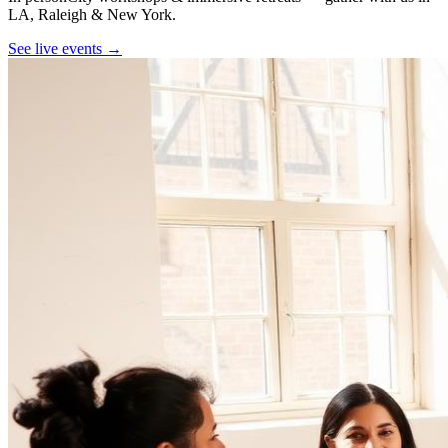
LA, Raleigh & New York.
See live events →