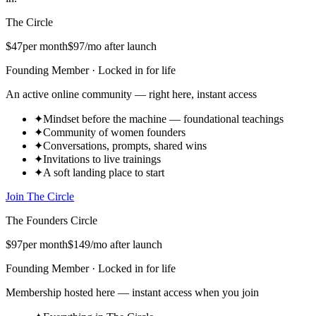
The Circle
$47
per month
$97
/mo after launch
Founding Member · Locked in for life
An active online community — right here, instant access
✦
Mindset before the machine — foundational teachings
✦
Community of women founders
✦
Conversations, prompts, shared wins
✦
Invitations to live trainings
✦
A soft landing place to start
Join The Circle
The Founders Circle
$97
per month
$149
/mo after launch
Founding Member · Locked in for life
Membership hosted here — instant access when you join