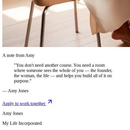
A note from Amy
"You don't need another course. You need a room
where someone sees the whole of you — the founder,
the woman, the life — and helps you build all of it on
purpose."
— Amy Jones
Apply to work together
Amy Jones
My Life Incorporated