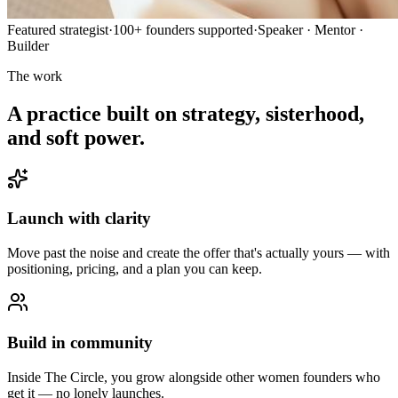
Featured strategist
·
100+ founders supported
·
Speaker · Mentor ·
Builder
The work
A practice built on strategy, sisterhood,
and soft power.
Launch with clarity
Move past the noise and create the offer that's actually yours — with
positioning, pricing, and a plan you can keep.
Build in community
Inside The Circle, you grow alongside other women founders who
get it — no lonely launches.