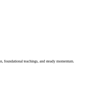
ion, foundational teachings, and steady momentum.