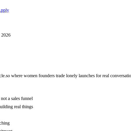
pply
, 2026
rcle.so where women founders trade lonely launches for real conversat
not a sales funnel
ilding real things
aching