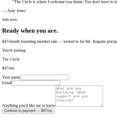
"
The Circle is where I welcome you home. You don't have to ha
— Amy Jones
Join now
Ready when you are.
$47/month founding member rate — locked in for life. Regular pricin
You're joining
The Circle
$
47
/mo
Your name
Email
Anything you'd like me to know
Continue to payment — $47/mo