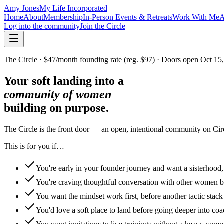
Amy Jones
My Life Incorporated
Home
About
Membership
In-Person Events & Retreats
Work With Me
A
Log into the community
Join the Circle
The Circle · $47/month founding rate (reg. $97) · Doors open Oct 15
Your soft landing into a
community of women
building on purpose.
The Circle is the front door — an open, intentional community on Ci
This is for you if…
You're early in your founder journey and want a sisterhood, 
You're craving thoughtful conversation with other women bu
You want the mindset work first, before another tactic stack
You'd love a soft place to land before going deeper into co