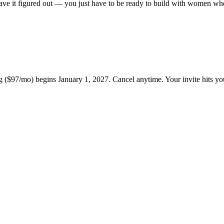
ve it figured out — you just have to be ready to build with women wh
g ($97/mo) begins January 1, 2027. Cancel anytime. Your invite hits y