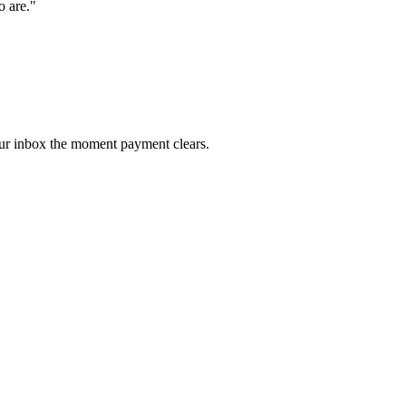
o are.
"
our inbox the moment payment clears.