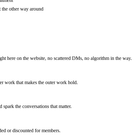
mitment
t the other way around
ht here on the website, no scattered DMs, no algorithm in the way.
r work that makes the outer work hold.
 spark the conversations that matter.
uded or discounted for members.