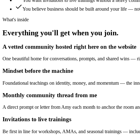
You want invitations to live trainings without a heavy com
You believe business should be built around your life — no
What's inside
Everything you'll get when you join.
A vetted community hosted right here on the website
One beautiful home for conversations, prompts, and shared wins — rig
Mindset before the machine
Foundational teachings on identity, money, and momentum — the inne
Monthly community thread from me
A direct prompt or letter from Amy each month to anchor the room and
Invitations to live trainings
Be first in line for workshops, AMAs, and seasonal trainings — incl